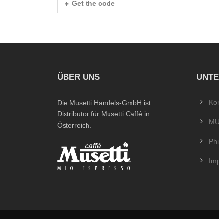
Get the code
ÜBER UNS
UNT
Kon
Die Musetti Handels-GmbH ist
Distributor für Musetti Caffé in
MU
Österreich.
Phi
Im