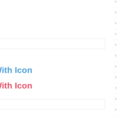
ith Icon
ith Icon