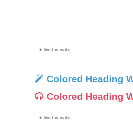
Heading With Icon
Heading With Icon
Get the code
Colored Heading W
Colored Heading W
Get the code