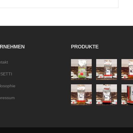
ERNEHMEN
PRODUKTE
takt
SETTI
losophie
pressum