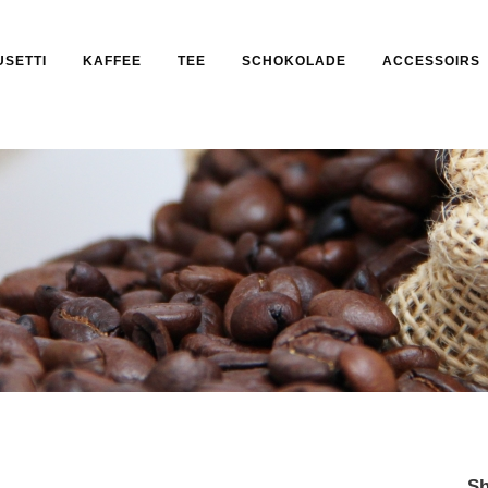
USETTI
KAFFEE
TEE
SCHOKOLADE
ACCESSOIRS
Sh