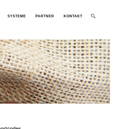
SYSTEME
PARTNER
KONTAKT
ortcodes