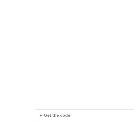
I Am The Head
I Am The Headin
I Am The Heading 
I Am The Heading Sho
I Am The Heading Shortco
I Am The Heading Shortcode
Get the code