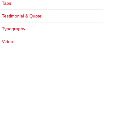
Tabs
Testimonial & Quote
Typography
Video