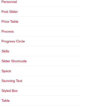
Personnel
Post Slider
Price Table
Process
Progress Circle
Skills
Slider Shortcode
Space
Stunning Text
Styled Box
Table