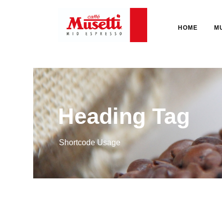
HOME
M
Heading Tag
Shortcode Usage