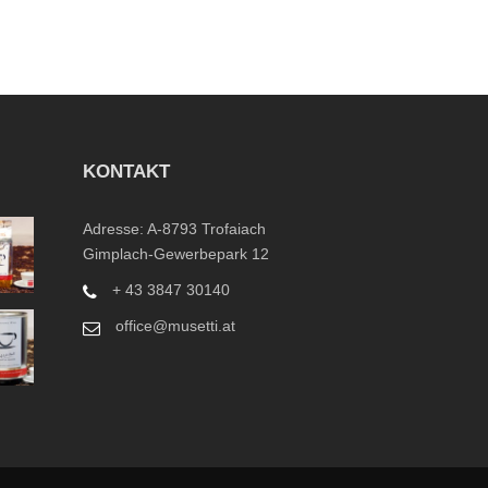
KONTAKT
Adresse: A-8793 Trofaiach
Gimplach-Gewerbepark 12
+ 43 3847 30140
office@musetti.at