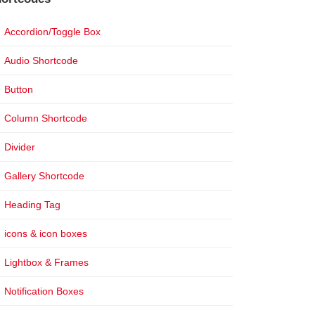
Accordion/Toggle Box
Audio Shortcode
Button
Column Shortcode
Divider
Gallery Shortcode
Heading Tag
icons & icon boxes
Lightbox & Frames
Notification Boxes