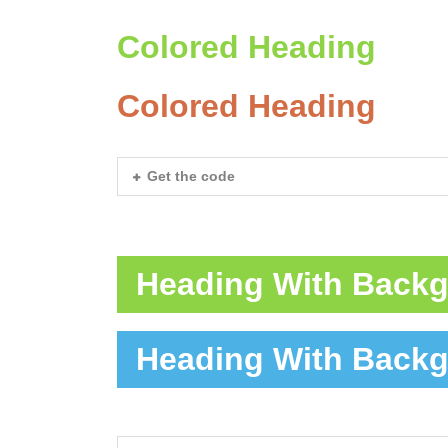
Colored Heading
Colored Heading
Get the code
Heading With Back
Heading With Back